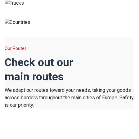
Trucks
Countries
Our Routes
Check out our
main routes
We adapt our routes toward your needs, taking your goods
across borders throughout the main cities of Europe. Safety
is our priority.