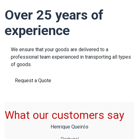
Over 25 years of
experience
We ensure that your goods are delivered to a
professional team experienced in transporting all types
of goods.
Request a Quote
What our customers say
Henrique Queirós