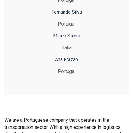
Portugal
Fernando Silva
Portugal
Marco Sferra
Itália
Ana Frazão
Portugal
We are a Portuguese company that operates in the
transportation sector. With a high experience in logistics