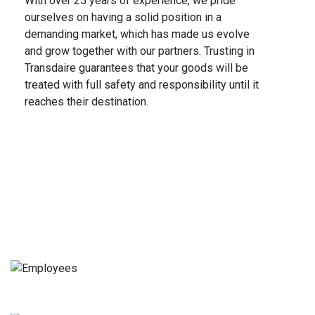
With over 25 years of experience, we pride
ourselves on having a solid position in a
demanding market, which has made us evolve
and grow together with our partners. Trusting in
Transdaire guarantees that your goods will be
treated with full safety and responsibility until it
reaches their destination.
We do for you
Quality and Security
Employees