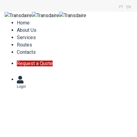
PT
EN
Home
About Us
Services
Routes
Contacts
Request a Quote
Login