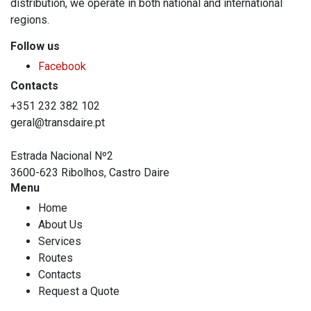
distribution, we operate in both national and international
regions.
Follow us
Facebook
Contacts
+351 232 382 102
geral@transdaire.pt
Estrada Nacional Nº2
3600-623 Ribolhos, Castro Daire
Menu
Home
About Us
Services
Routes
Contacts
Request a Quote