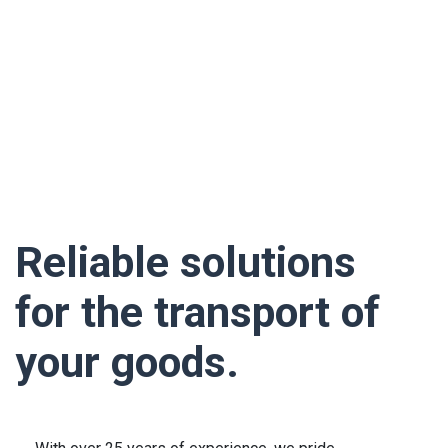
Reliable solutions
for the transport of
your goods.